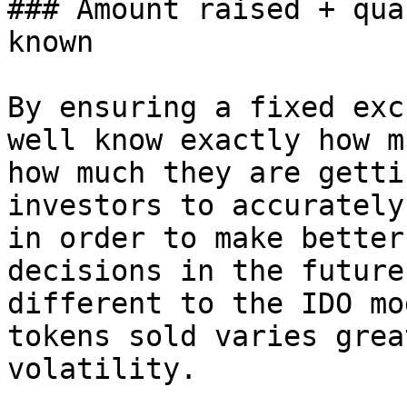
### Amount raised + qua
known

By ensuring a fixed exc
well know exactly how m
how much they are getti
investors to accurately
in order to make better
decisions in the future
different to the IDO mo
tokens sold varies grea
volatility.
