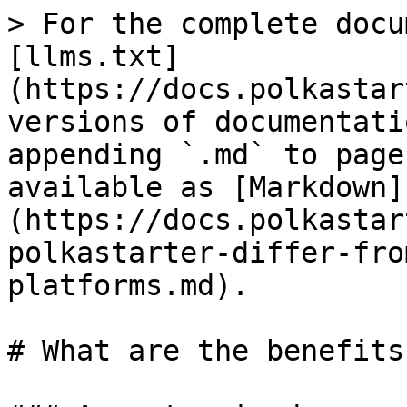
> For the complete docu
[llms.txt]
(https://docs.polkastar
versions of documentati
appending `.md` to page
available as [Markdown]
(https://docs.polkastar
polkastarter-differ-fro
platforms.md).

# What are the benefits