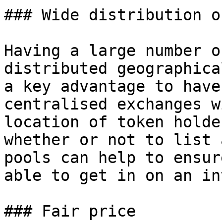
### Wide distribution o
Having a large number o
distributed geographica
a key advantage to have
centralised exchanges w
location of token holde
whether or not to list 
pools can help to ensur
able to get in on an in
### Fair price
