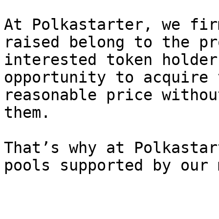
At Polkastarter, we fir
raised belong to the pr
interested token holder
opportunity to acquire 
reasonable price withou
them.

That’s why at Polkastar